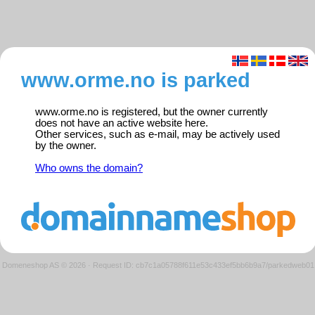
www.orme.no is parked
www.orme.no is registered, but the owner currently
does not have an active website here.
Other services, such as e-mail, may be actively used
by the owner.
Who owns the domain?
Domeneshop AS © 2026
·
Request ID: cb7c1a05788f611e53c433ef5bb6b9a7/parkedweb01